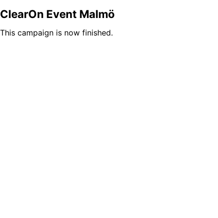
ClearOn Event Malmö
This campaign is now finished.